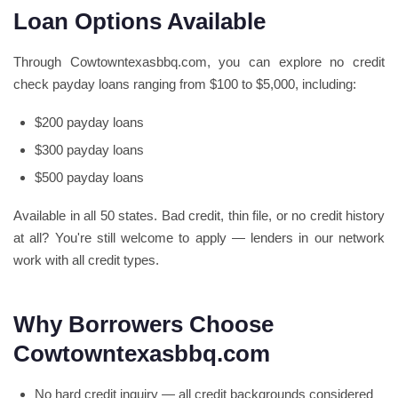
Loan Options Available
Through Cowtowntexasbbq.com, you can explore no credit
check payday loans ranging from $100 to $5,000, including:
$200 payday loans
$300 payday loans
$500 payday loans
Available in all 50 states. Bad credit, thin file, or no credit history
at all? You're still welcome to apply — lenders in our network
work with all credit types.
Why Borrowers Choose
Cowtowntexasbbq.com
No hard credit inquiry — all credit backgrounds considered