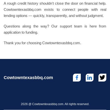
A rough credit history shouldn't close the door on financial help.
Cowtowntexasbbq.com exists to connect people with real
lending options — quickly, transparently, and without judgment.
Questions along the way? Our support team is here from
application to funding.
Thank you for choosing Cowtowntexasbbq.com.
Cowtowntexasbbq.com
2026 @ Cowtowntexasbbq.com. All rights reserved.