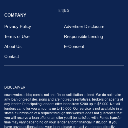
ES
EN
|
COMPANY
Privacy Policy
Advertiser Disclosure
Terms of Use
Responsible Lending
About Us
E-Consent
Contact
DISCLAIMER
cowtowntexasbbq.com is not an offer or solicitation to lend. We do not make
any loan or credit decisions and are not representatives, brokers or agents of
any lender. Participating lenders offer loans from $200 up to $5,000. Not all
lenders can offer you amounts up to $5,000. Our service is not available in all
states. Submission of a request through this website does not guarantee that
you will receive a loan offer or an offer you'll be satisfied with. Funds transfer
time may vary depending on your lender and/or financial institution. If you
have any questions about your loan, please contact your lender directly.