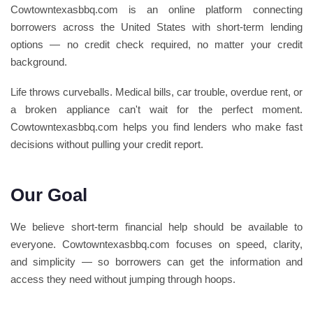
Cowtowntexasbbq.com is an online platform connecting
borrowers across the United States with short-term lending
options — no credit check required, no matter your credit
background.
Life throws curveballs. Medical bills, car trouble, overdue rent, or
a broken appliance can't wait for the perfect moment.
Cowtowntexasbbq.com helps you find lenders who make fast
decisions without pulling your credit report.
Our Goal
We believe short-term financial help should be available to
everyone. Cowtowntexasbbq.com focuses on speed, clarity,
and simplicity — so borrowers can get the information and
access they need without jumping through hoops.