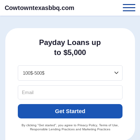
Cowtowntexasbbq.com
Payday Loans up
to $5,000
Get Started
By clicking "Get started", you agree to
Privacy Policy
,
Terms of Use
,
Responsible Lending Practices
and
Marketing Practices