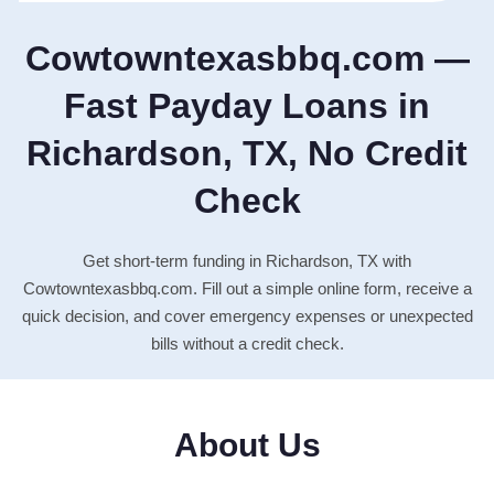
Cowtowntexasbbq.com —
Fast Payday Loans in
Richardson, TX, No Credit
Check
Get short-term funding in Richardson, TX with
Cowtowntexasbbq.com. Fill out a simple online form, receive a
quick decision, and cover emergency expenses or unexpected
bills without a credit check.
About Us