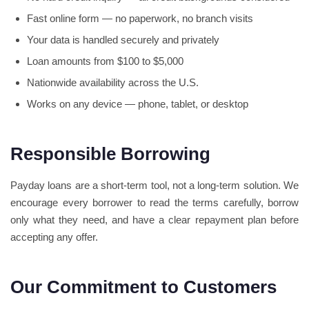
Fast online form — no paperwork, no branch visits
Your data is handled securely and privately
Loan amounts from $100 to $5,000
Nationwide availability across the U.S.
Works on any device — phone, tablet, or desktop
Responsible Borrowing
Payday loans are a short-term tool, not a long-term solution. We
encourage every borrower to read the terms carefully, borrow
only what they need, and have a clear repayment plan before
accepting any offer.
Our Commitment to Customers