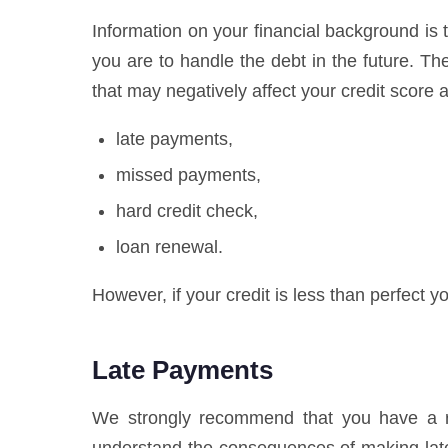
Information on your financial background is t
you are to handle the debt in the future. T
that may negatively affect your credit score a
late payments,
missed payments,
hard credit check,
loan renewal.
However, if your credit is less than perfect yo
Late Payments
We strongly recommend that you have a res