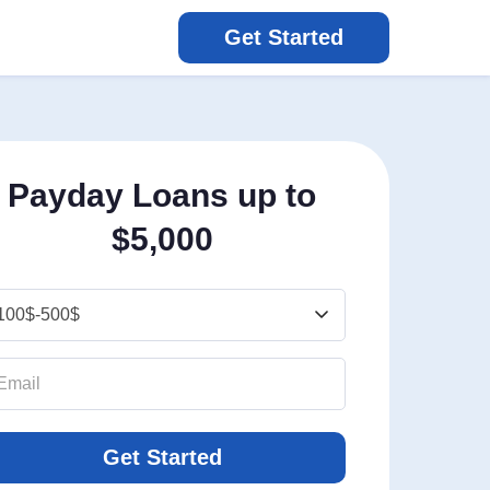
Get Started
Payday Loans up to
$5,000
Get Started