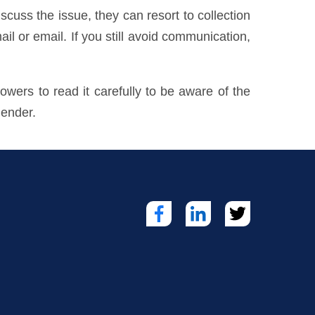
cuss the issue, they can resort to collection
ail or email. If you still avoid communication,
owers to read it carefully to be aware of the
lender.