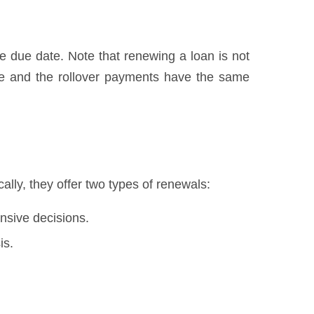
he due date. Note that renewing a loan is not
we and the rollover payments have the same
lly, they offer two types of renewals:
nsive decisions.
is.