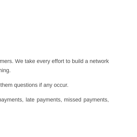
ers. We take every effort to build a network
hing.
 them questions if any occur.
repayments, late payments, missed payments,