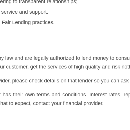
ring to transparent relationships;
 service and support;
Fair Lending practices.
y law and are legally authorized to lend money to consum
our customer, get the services of high quality and risk not
ider, please check details on that lender so you can ask
er has their own terms and conditions. Interest rates, 
at to expect, contact your financial provider.