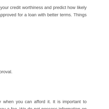
 your credit worthiness and predict how likely
pproved for a loan with better terms. Things
proval.
when you can afford it. It is important to