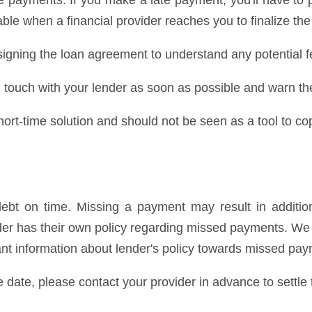
 payments. If you make a late payment, you'll have to 
ble when a financial provider reaches you to finalize the
igning the loan agreement to understand any potential f
 in touch with your lender as soon as possible and warn t
rt-time solution and should not be seen as a tool to cop
bt on time. Missing a payment may result in addition
ender has their own policy regarding missed payments. 
cant information about lender's policy towards missed pa
e date, please contact your provider in advance to settle 