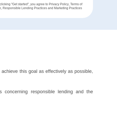
clicking "Get started", you agree to
Privacy Policy
,
Terms of
e
,
Responsible Lending Practices
and
Marketing Practices
achieve this goal as effectively as possible,
ils concerning responsible lending and the