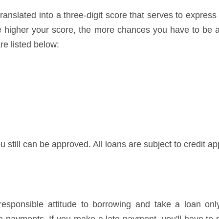
ranslated into a three-digit score that serves to express
he higher your score, the more chances you have to be a
re listed below:
u still can be approved. All loans are subject to credit ap
ponsible attitude to borrowing and take a loan only 