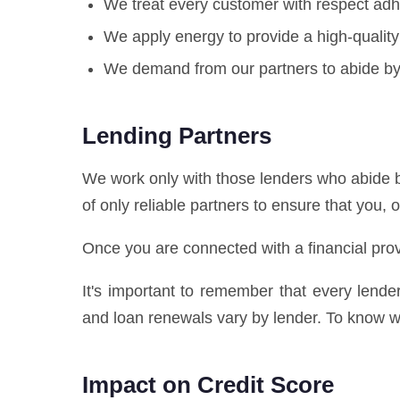
We treat every customer with respect adhe
We apply energy to provide a high-quality
We demand from our partners to abide by 
Lending Partners
We work only with those lenders who abide b
of only reliable partners to ensure that you, 
Once you are connected with a financial prov
It's important to remember that every lend
and loan renewals vary by lender. To know wh
Impact on Credit Score