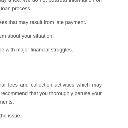
pay a fee. We do not possess information on
 loan process.
ees that may result from late payment.
hem about your situation.
e with major financial struggles.
al fees and collection activities which may
We recommend that you thoroughly peruse your
yments.
the issue.