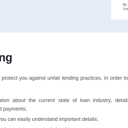
By 
Us
ing
tect you against unfair lending practices. In order to 
tion about the current state of loan industry, deta
d payments;
ou can easily understand important details;