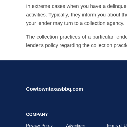
In extreme cases when you have a delinquent 
activities. Typically, they inform you about t
your lender may turn to a collection agency.
The collection practices of a particular len
lender's policy regarding the collection pract
Cowtowntexasbbq.com
COMPANY
Privacy Policy
Advertiser
Terms of U