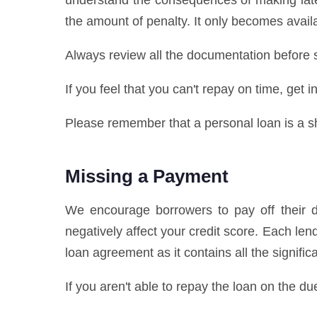
understand the consequences of making late
the amount of penalty. It only becomes availa
Always review all the documentation before s
If you feel that you can't repay on time, get
Please remember that a personal loan is a sho
Missing a Payment
We encourage borrowers to pay off their de
negatively affect your credit score. Each l
loan agreement as it contains all the signifi
If you aren't able to repay the loan on the du