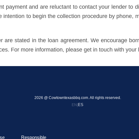
payment and are reluctant to contact your lender to dis
he intention to begin the collection procedure by phone, m
der are stated in the loan agreement. We encourage borr
ices. For more information, please get in touch with your 
2026 @ Cowtowntexasbbq.com. All rights reserved.
ES
EN
|
se
Responsible