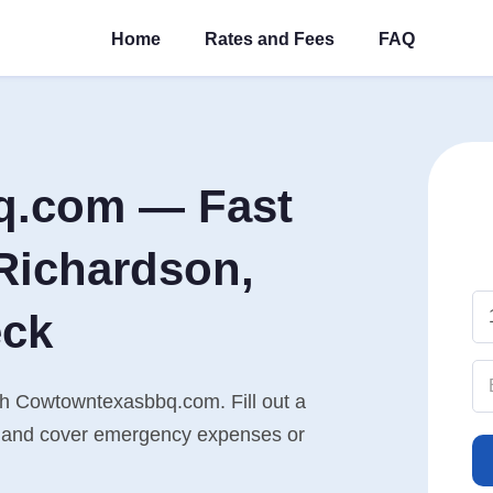
Home
Rates and Fees
FAQ
q.com — Fast
Richardson,
eck
th Cowtowntexasbbq.com. Fill out a
n, and cover emergency expenses or