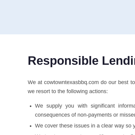
Responsible Lend
We at cowtowntexasbbq.com do our best to pro
we resort to the following actions:
We supply you with significant informa
consequences of non-payments or misse
We cover these issues in a clear way so y