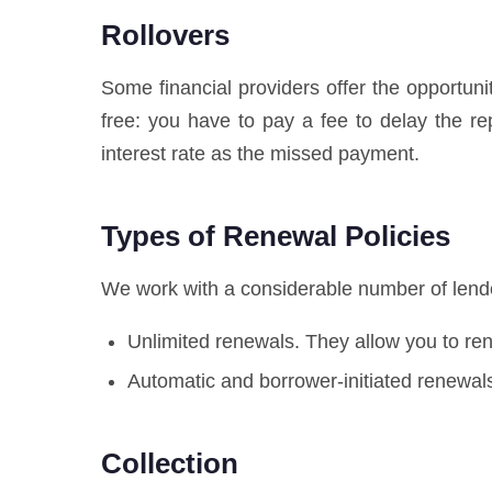
Rollovers
Some financial providers offer the opportuni
free: you have to pay a fee to delay the 
interest rate as the missed payment.
Types of Renewal Policies
We work with a considerable number of lender
Unlimited renewals. They allow you to r
Automatic and borrower-initiated renewals
Collection