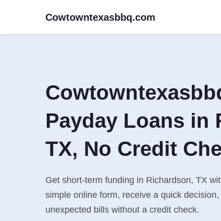
Cowtowntexasbbq.com
Cowtowntexasbb
Payday Loans in 
TX, No Credit Ch
Get short-term funding in Richardson, TX wi
simple online form, receive a quick decisio
unexpected bills without a credit check.