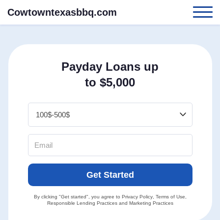
Cowtowntexasbbq.com
Payday Loans up
to $5,000
Get Started
By clicking "Get started", you agree to
Privacy Policy
,
Terms of Use
,
Responsible Lending Practices
and
Marketing Practices