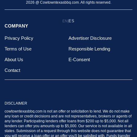
2026 @ Cowtowntexasbbq.com. All rights reserved.
ES
EN
|
COMPANY
Privacy Policy
Advertiser Disclosure
Terms of Use
Responsible Lending
About Us
E-Consent
Contact
DISCLAIMER
cowtowntexasbbq.com is not an offer or solicitation to lend. We do not make
any loan or credit decisions and are not representatives, brokers or agents of
any lender. Participating lenders offer loans from $200 up to $5,000. Not all
lenders can offer you amounts up to $5,000. Our service is not available in all
states. Submission of a request through this website does not guarantee that
you will receive a loan offer or an offer you'll be satisfied with. Funds transfer