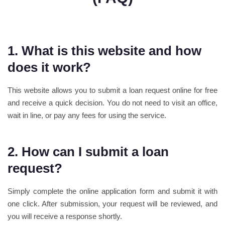
1. What is this website and how
does it work?
This website allows you to submit a loan request online for free
and receive a quick decision. You do not need to visit an office,
wait in line, or pay any fees for using the service.
2. How can I submit a loan
request?
Simply complete the online application form and submit it with
one click. After submission, your request will be reviewed, and
you will receive a response shortly.