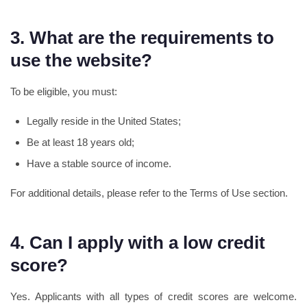
3. What are the requirements to
use the website?
To be eligible, you must:
Legally reside in the United States;
Be at least 18 years old;
Have a stable source of income.
For additional details, please refer to the Terms of Use section.
4. Can I apply with a low credit
score?
Yes. Applicants with all types of credit scores are welcome.