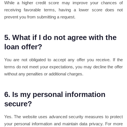
While a higher credit score may improve your chances of
receiving favorable terms, having a lower score does not
prevent you from submitting a request.
5. What if I do not agree with the
loan offer?
You are not obligated to accept any offer you receive. If the
terms do not meet your expectations, you may decline the offer
without any penalties or additional charges.
6. Is my personal information
secure?
Yes. The website uses advanced security measures to protect
your personal information and maintain data privacy. For more