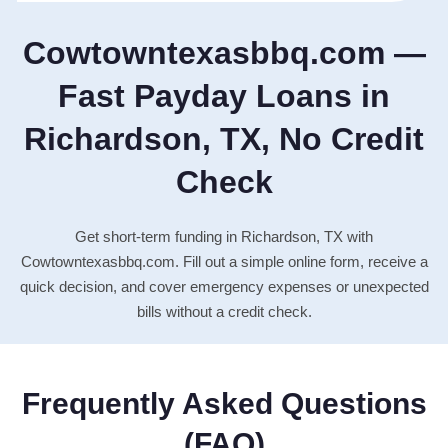
Cowtowntexasbbq.com —
Fast Payday Loans in
Richardson, TX, No Credit
Check
Get short-term funding in Richardson, TX with
Cowtowntexasbbq.com. Fill out a simple online form, receive a
quick decision, and cover emergency expenses or unexpected
bills without a credit check.
Frequently Asked Questions
(FAQ)