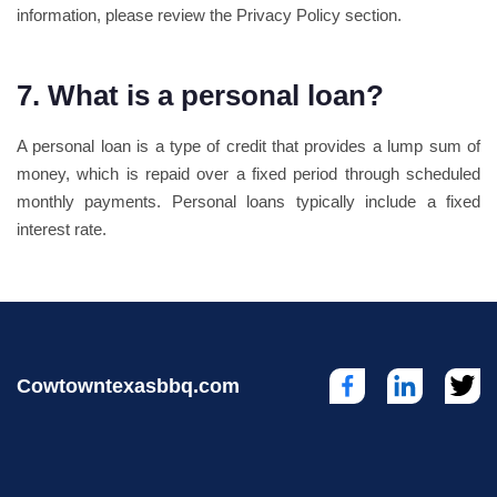
information, please review the Privacy Policy section.
7. What is a personal loan?
A personal loan is a type of credit that provides a lump sum of
money, which is repaid over a fixed period through scheduled
monthly payments. Personal loans typically include a fixed
interest rate.
Cowtowntexasbbq.com